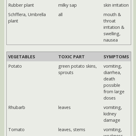
possible
from large
doses
Rhubarb
leaves
vomiting,
kidney
damage
Tomato
leaves, stems
vomiting,
weakness
NEXT:
Poisonous flowers, trees and other yard plants
|
Poisonous
wild plants in North Carolina
Sources: Potentially Poisonous Plants in the Home and
Landscape, Linda G. Blue, Extension Agent, Agriculture - Urban
Horticulture, North Carolina Cooperative Extension, Buncombe
County Center
Save on
Amazon's Top 100
VITAMINS
Best Selling*
& SUPPLEMENTS