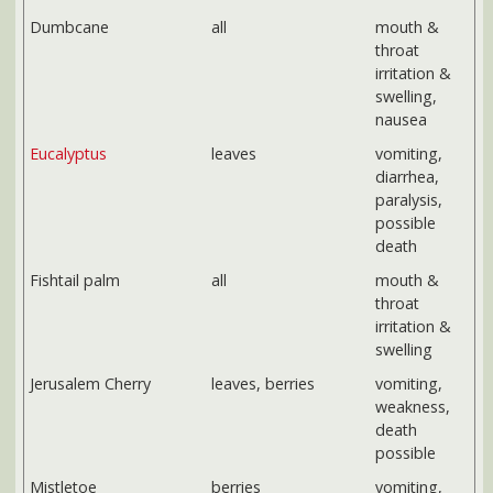
paralysis,
possible
death
Fishtail palm
all
mouth &
throat
irritation &
swelling
Jerusalem Cherry
leaves, berries
vomiting,
weakness,
death
possible
Mistletoe
berries
vomiting,
diarrhea,
death
possible
from large
doses
Pathos, Devil's Ivy
all
mouth &
throat
irritation &
swelling