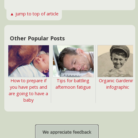
news@NorthCarolinaHealth.com
Copyright 2026 NorthCarolinaHealth.com. All rights reserved.
Subscribe to our RSS
Information provided here should not be relied on to
diagnose, treat, cure or prevent any condition, disease or
illness. Please consult with your physician or health care
professional for guidance on any health concern.
NorthCarolinaHealth.com is a commercial website and is not
affiliated with any government agency, university, or private
medical center. COMPENSATION DISCLOSURE: This site may
be compensated for products promoted here. Read our
Privacy Policy
and
Terms of Use
.