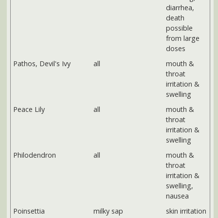
Peace Lily
all
mouth &
throat
irritation &
swelling
Philodendron
all
mouth &
throat
irritation &
swelling,
nausea
Poinsettia
milky sap
skin irritation
Rubber plant
milky sap
skin irritation
Schfflera, Umbrella
all
mouth &
plant
throat
irritation &
swelling,
nausea
VEGETABLES
TOXIC PART
SYMPTOMS
Potato
green potato skins,
vomiting,
sprouts
diarrhea,
death