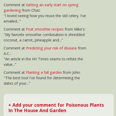
+ Add your comment for Poisonous Plants
In The House And Garden
▲ jump to top of article
Other Popular Posts
How to prepare if
Tips for battling
Organic Gardening
you have pets and
afternoon fatigue
infographic
det
are going to have a
ri
baby