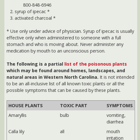
stomach and who is moving about. Never administer any
medication by mouth to an unconscious person.
The following is a partial
list of the poisonous plants
which may be found around homes, landscapes, and
natural areas in Western North Carolina.
It is not intended
to be an all-inclusive list of all known toxic plants or all the
possible symptoms that can be caused by these plants.
HOUSE PLANTS
TOXIC PART
SYMPTOMS
Amaryllis
bulb
vomiting,
diarrhea
Calla lily
all
mouth
irritation
Dumbcane
all
mouth &
throat
irritation &
swelling,
nausea
Eucalyptus
leaves
vomiting,
diarrhea,