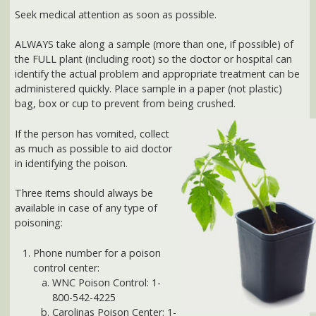
identify the actual problem and appropriate treatment can be
administered quickly. Place sample in a paper (not plastic)
bag, box or cup to prevent from being crushed.
If the person has vomited, collect
as much as possible to aid doctor
in identifying the poison.
Three items should always be
available in case of any type of
poisoning:
Phone number for a poison
control center:
WNC Poison Control: 1-
800-542-4225
Carolinas Poison Center: 1-
800-848-6946
syrup of ipecac *
activated charcoal *
* Use only under advice of physician. Syrup of ipecac is usually
effective only when administered to someone with a full