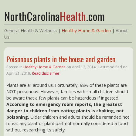
NorthCarolina
Health
.com
General Health & Wellness
|
Healthy Home & Garden
|
About
Us
Poisonous plants in the house and garden
Posted in
Healthy Home & Garden
on
April 12, 2014.
Last modified on
April 21, 2019.
Read disclaimer.
Plants are all around us. Fortunately, 98% of these plants are
NOT poisonous. However, families with small children should
be aware that a few plants can be hazardous if ingested.
According to emergency room reports, the greatest
danger to children from eating plants is choking, not
poisoning.
Older children and adults should be reminded not
to eat any plant or plant part not normally considered a food
without researching its safety.
SHOP Amazon's Top 100* Best Selling