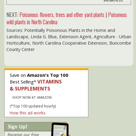
SHOP NOW AT AMAZON
(*Top 100 updated hourly)
How this ad works
Our privacy policy
NC Dept of Insurance:
Consumer Rate Info
Medicare & Seniors