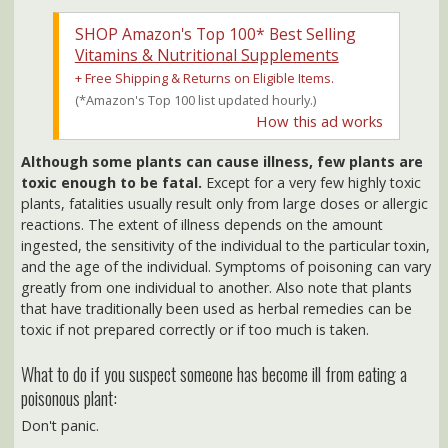
Vitamins & Nutritional Supplements
+ Free Shipping & Returns on Eligible Items.
(*Amazon's Top 100 list updated hourly.)
How this ad works
Although some plants can cause illness, few plants are
toxic enough to be fatal.
Except for a very few highly toxic
plants, fatalities usually result only from large doses or allergic
reactions. The extent of illness depends on the amount
ingested, the sensitivity of the individual to the particular toxin,
and the age of the individual. Symptoms of poisoning can vary
greatly from one individual to another. Also note that plants
that have traditionally been used as herbal remedies can be
toxic if not prepared correctly or if too much is taken.
What to do if you suspect someone has become ill from eating a
poisonous plant:
Don't panic.
Seek medical attention as soon as possible.
ALWAYS take along a sample (more than one, if possible) of
the FULL plant (including root) so the doctor or hospital can