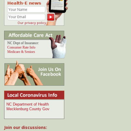
Join our discussions:
Comment at
Getting an early start on spring
gardening
from Chaz:
"I loved seeing how you reuse the old celery. I've
emailed..."
Comment at
Fruit smoothie recipes
from Mike's:
"My favorite smoothie combination is shredded
coconut, a carrot, pineapple and..."
Comment at
Predicting your risk of disease
from
A.C.:
"An article in the NY Times seems to refute the
value..."
Comment at
Planting a fall garden
from John:
"The best tool I've found for determining the
dates of your..."